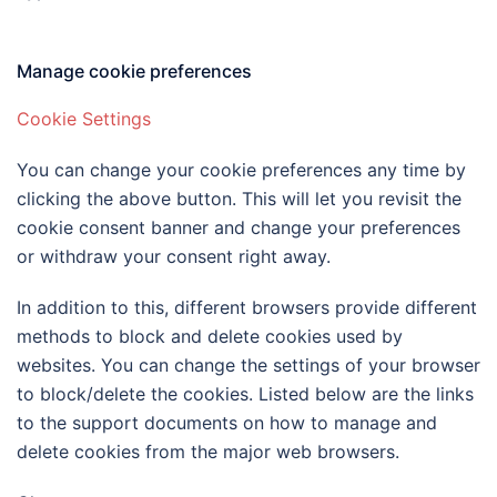
Manage cookie preferences
Cookie Settings
You can change your cookie preferences any time by
clicking the above button. This will let you revisit the
cookie consent banner and change your preferences
or withdraw your consent right away.
In addition to this, different browsers provide different
methods to block and delete cookies used by
websites. You can change the settings of your browser
to block/delete the cookies. Listed below are the links
to the support documents on how to manage and
delete cookies from the major web browsers.