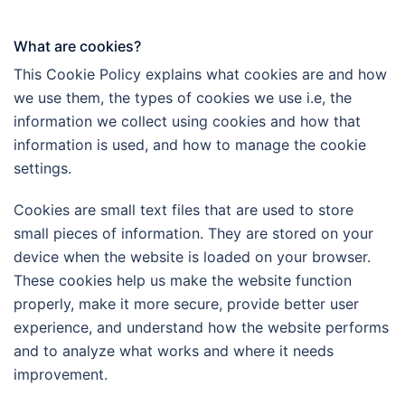
What are cookies?
This Cookie Policy explains what cookies are and how
we use them, the types of cookies we use i.e, the
information we collect using cookies and how that
information is used, and how to manage the cookie
settings.
Cookies are small text files that are used to store
small pieces of information. They are stored on your
device when the website is loaded on your browser.
These cookies help us make the website function
properly, make it more secure, provide better user
experience, and understand how the website performs
and to analyze what works and where it needs
improvement.