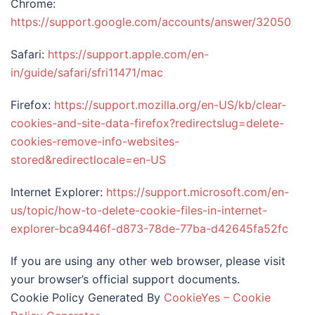
Chrome:
https://support.google.com/accounts/answer/32050
Safari:
https://support.apple.com/en-
in/guide/safari/sfri11471/mac
Firefox:
https://support.mozilla.org/en-US/kb/clear-
cookies-and-site-data-firefox?redirectslug=delete-
cookies-remove-info-websites-
stored&redirectlocale=en-US
Internet Explorer:
https://support.microsoft.com/en-
us/topic/how-to-delete-cookie-files-in-internet-
explorer-bca9446f-d873-78de-77ba-d42645fa52fc
If you are using any other web browser, please visit
your browser’s official support documents.
Cookie Policy Generated By
CookieYes – Cookie