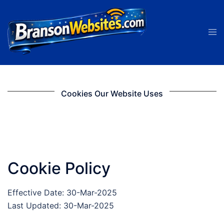
Skip
to
Tog
content
men
Cookies Our Website Uses
Cookie Policy
Effective Date: 30-Mar-2025
Last Updated: 30-Mar-2025