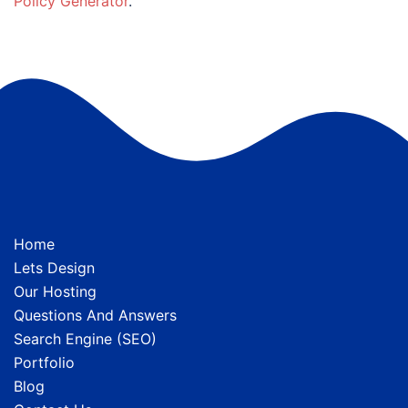
Policy Generator
.
Home
Lets Design
Our Hosting
Questions And Answers
Search Engine (SEO)
Portfolio
Blog