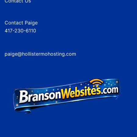
Contact Us
Contact Paige
417-230-6110
paige@hollistermohosting.com