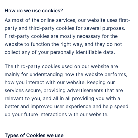
How do we use cookies?
As most of the online services, our website uses first-
party and third-party cookies for several purposes.
First-party cookies are mostly necessary for the
website to function the right way, and they do not
collect any of your personally identifiable data.
The third-party cookies used on our website are
mainly for understanding how the website performs,
how you interact with our website, keeping our
services secure, providing advertisements that are
relevant to you, and all in all providing you with a
better and improved user experience and help speed
up your future interactions with our website.
Types of Cookies we use