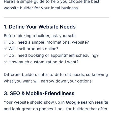
Here’s a simple guide to help you choose the best
website builder for your local business.
1. Define Your Website Needs
Before picking a builder, ask yourself:
✅ Do I need a simple informational website?
✅ Will I sell products online?
✅ Do I need booking or appointment scheduling?
✅ How much customization do I want?
Different builders cater to different needs, so knowing
what you want will narrow down your options.
3. SEO & Mobile-Friendliness
Your website should show up in
Google search results
and look great on phones. Look for builders that offer: