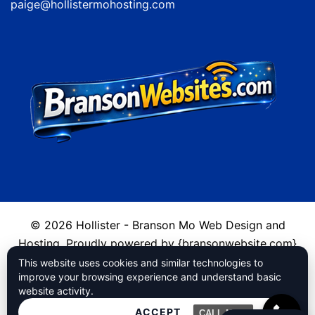
paige@hollistermohosting.com
© 2026 Hollister - Branson Mo Web Design and
Hosting. Proudly powered by {bransonwebsite.com}
This website uses cookies and similar technologies to
Cookies
improve your browsing experience and understand basic
website activity.
Privacy Policy
ACCEPT
CALL NOW