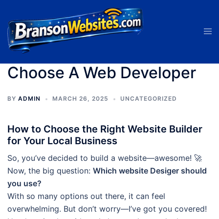
Skip
to
Tog
content
men
Choose A Web Developer
BY
ADMIN
MARCH 26, 2025
UNCATEGORIZED
How to Choose the Right Website Builder
for Your Local Business
So, you’ve decided to build a website—awesome! 🚀
Now, the big question:
Which website Desiger should
you use?
With so many options out there, it can feel
overwhelming. But don’t worry—I’ve got you covered!