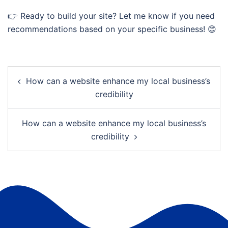
👉 Ready to build your site? Let me know if you need
recommendations based on your specific business! 😊
Post
How can a website enhance my local business’s
navigation
credibility
How can a website enhance my local business’s
credibility