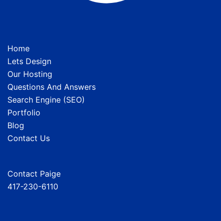
Home
Lets Design
Our Hosting
Questions And Answers
Search Engine (SEO)
Portfolio
Blog
Contact Us
Contact Paige
417-230-6110