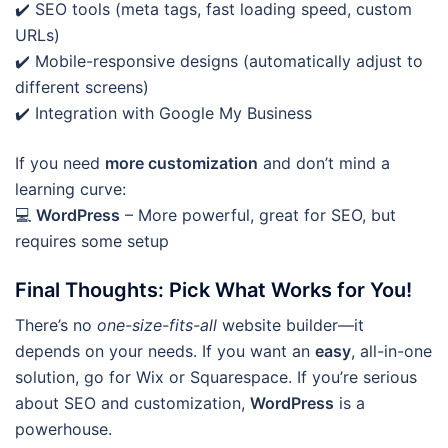
✔️ SEO tools (meta tags, fast loading speed, custom
URLs)
✔️ Mobile-responsive designs (automatically adjust to
different screens)
✔️ Integration with Google My Business
If you need
more customization
and don’t mind a
learning curve:
💻
WordPress
– More powerful, great for SEO, but
requires some setup
Final Thoughts: Pick What Works for You!
There’s no
one-size-fits-all
website builder—it
depends on your needs. If you want an
easy
, all-in-one
solution, go for Wix or Squarespace. If you’re serious
about SEO and customization,
WordPress
is a
powerhouse.